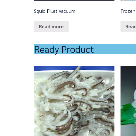
Squid Fillet Vacuum
Frozen
Read more
Rea
Ready Product