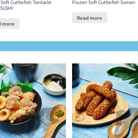
Soft Cuttlefish Tentacle
Frozen Soft Cuttlefish Somen
 SUSHI
Read more
d more