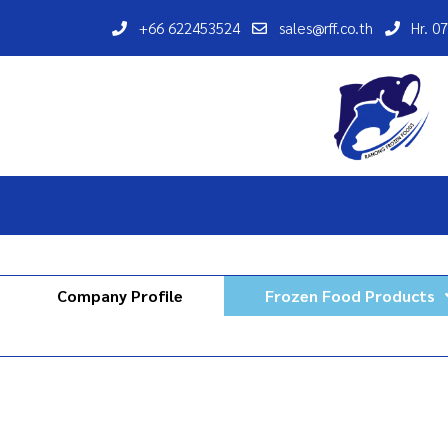
+66 622453524
sales@rff.co.th
Hr. 0
Company Profile
Frozen Food Products