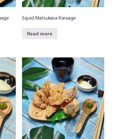
raage
Squid Matsukasa Karaage
Read more