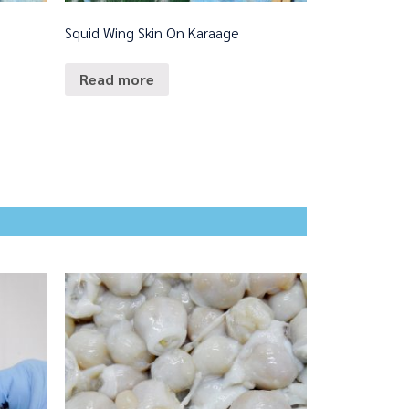
Squid Wing Skin On Karaage
Read more