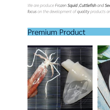
We are produce
Frozen
Squid
,
Cuttlefish
and
Se
focus
on the development of
quality
products an
Premium Product