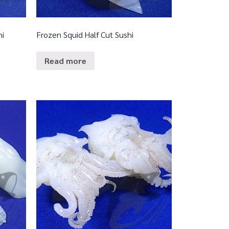
hi
Frozen Squid Half Cut Sushi
Read more