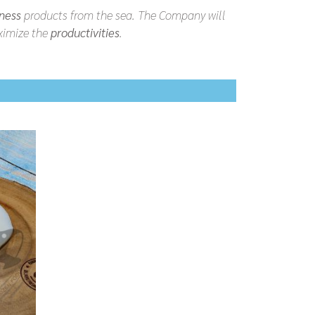
ness
products from the sea. The Company will
imize the
productivities
.