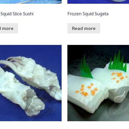
Squid Slice Sushi
Frozen Squid Sugata
d more
Read more