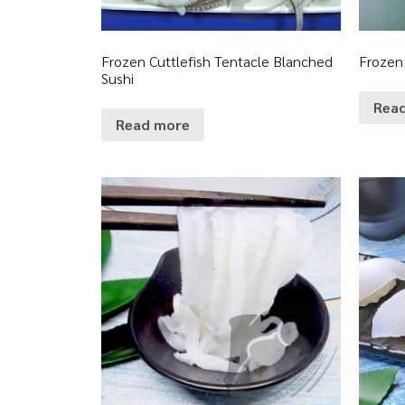
Frozen Cuttlefish Tentacle Blanched
Frozen
Sushi
Rea
Read more