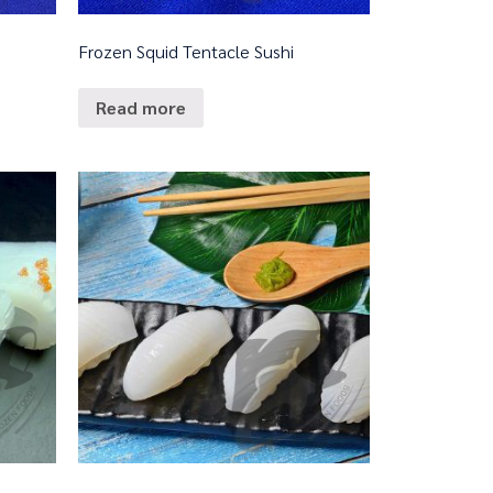
Frozen Squid Tentacle Sushi
Read more