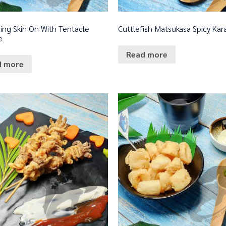
ing Skin On With Tentacle
Cuttlefish Matsukasa Spicy Ka
e
Read more
d more