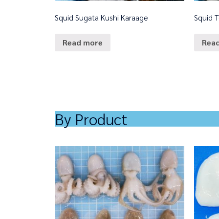
Squid Sugata Kushi Karaage
Squid 
Read more
Rea
By Product