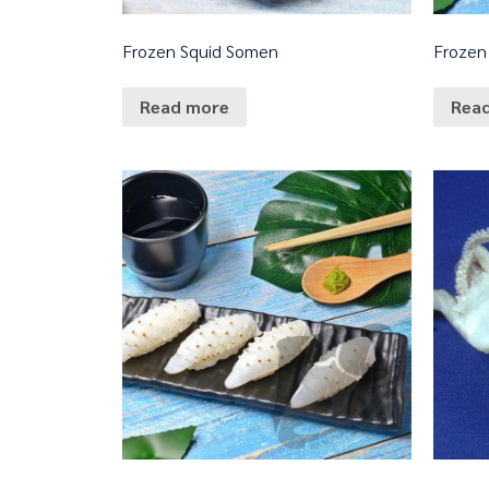
Frozen Squid Somen
Frozen 
Read more
Rea