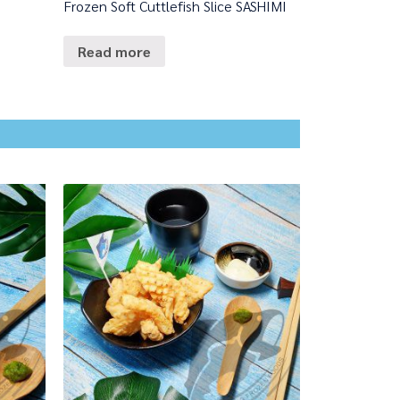
Frozen Soft Cuttlefish Slice SASHIMI
Read more