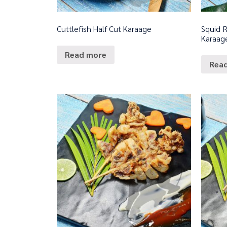
Cuttlefish Half Cut Karaage
Squid R
Karaag
Read more
Rea