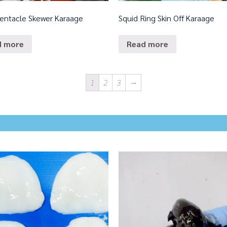
Tentacle Skewer Karaage
Squid Ring Skin Off Karaage
d more
Read more
1
2
3
→