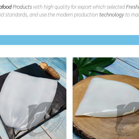
afood
Products
with high quality for export which selected
Fresh
d standards, and use the modern production
technology
to max