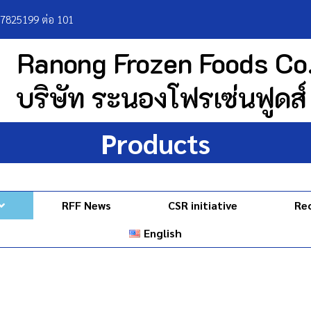
77825199 ต่อ 101
Ranong Frozen Foods Co.
บริษัท ระนองโฟรเซ่นฟูดส์
Products
RFF News
CSR initiative
Re
English