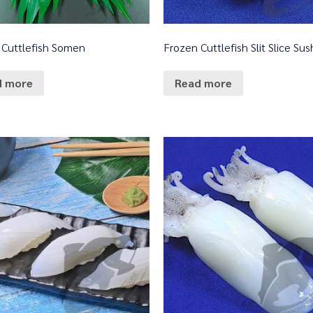
 Cuttlefish Somen
Frozen Cuttlefish Slit Slice Sus
d more
Read more