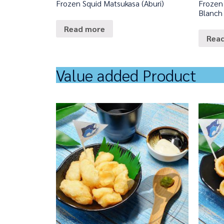
Frozen Squid Matsukasa (Aburi)
Frozen 
Blanch
Read more
Rea
Value added Product