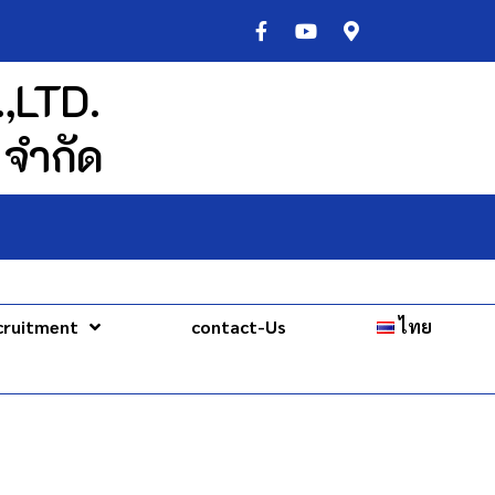
,LTD.
 จำกัด
cruitment
contact-Us
ไทย