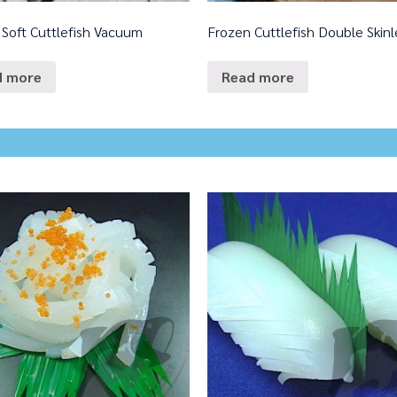
 Soft Cuttlefish Vacuum
Frozen Cuttlefish Double Skinl
d more
Read more