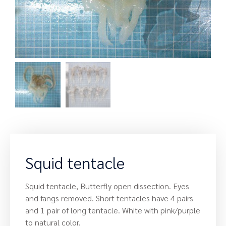
Squid tentacle
Squid tentacle, Butterfly open dissection. Eyes
and fangs removed. Short tentacles have 4 pairs
and 1 pair of long tentacle. White with pink/purple
to natural color.