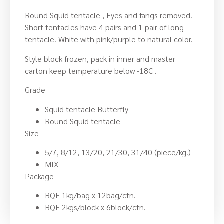
Round Squid tentacle , Eyes and fangs removed.
Short tentacles have 4 pairs and 1 pair of long
tentacle. White with pink/purple to natural color.
Style block frozen, pack in inner and master
carton keep temperature below -18C .
Grade
Squid tentacle Butterfly
Round Squid tentacle
Size
5/7, 8/12, 13/20, 21/30, 31/40 (piece/kg.)
MIX
Package
BQF 1kg/bag x 12bag/ctn.
BQF 2kgs/block x 6block/ctn.