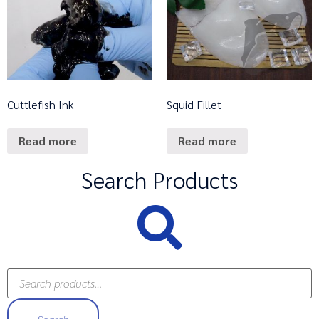
Cuttlefish Ink
Squid Fillet
Read more
Read more
Search Products