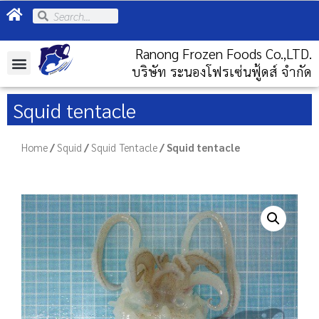
Ranong Frozen Foods Co.,LTD.
บริษัท ระนองโฟรเซ่นฟู้ดส์ จำกัด
Squid tentacle
Home
/
Squid
/
Squid Tentacle
/ Squid tentacle