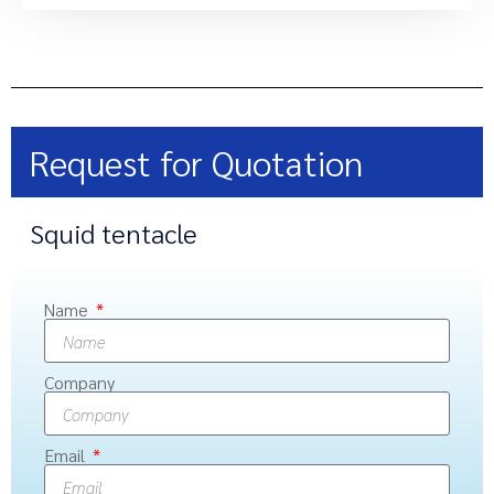
Request for Quotation
Squid tentacle
Name
Company
Email