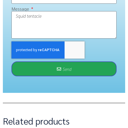
Message
Send
Related products