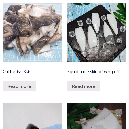
Cuttlefish Skin
Squid tube skin of wing off
Read more
Read more