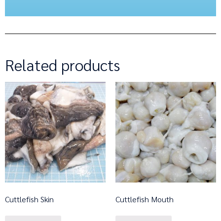
Related products
Cuttlefish Skin
Cuttlefish Mouth