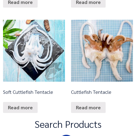
Read more
Read more
Soft Cuttlefish Tentacle
Cuttlefish Tentacle
Read more
Read more
Search Products