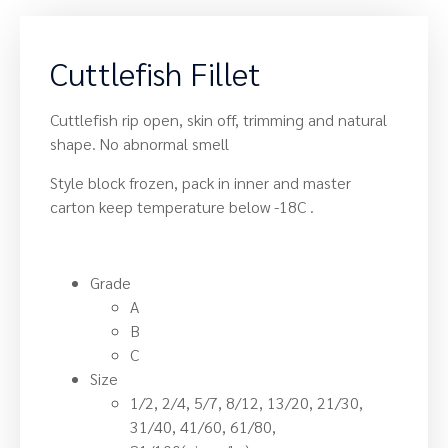
Cuttlefish Fillet
Cuttlefish rip open, skin off, trimming and natural
shape. No abnormal smell
Style block frozen, pack in inner and master
carton keep temperature below -18C .
Grade
A
B
C
Size
1/2, 2/4, 5/7, 8/12, 13/20, 21/30,
31/40, 41/60, 61/80,