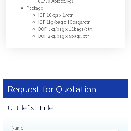
81/100(piece/kg)
Package
IQF 10kgs x 1/ctn
IQF 1kg/bag x 10bags/ctn
BQF 1kg/bag x 12bags/ctn
BQF 2kg/bag x 6bags/ctn
Request for Quotation
Cuttlefish Fillet
Name