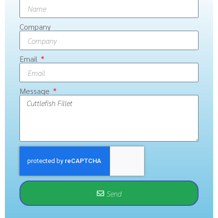
Company
Email
Message
Send