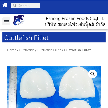
Ranong Frozen Foods Co.,LTD.
บริษัท ระนองโฟรเซ่นฟู้ดส์ จำกัด
Cuttlefish Fillet
Home
/
Cuttlefish
/
Cuttlefish Fillet
/ Cuttlefish Fillet