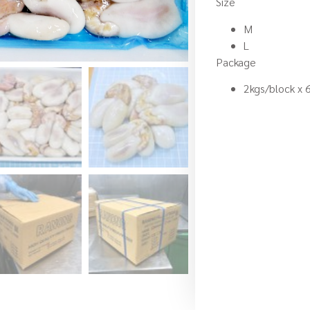
Size
M
L
Package
2kgs/block x 