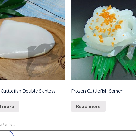
Cuttlefish Double Skinless
Frozen Cuttlefish Somen
d more
Read more