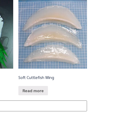
Soft Cuttlefish Wing
Read more