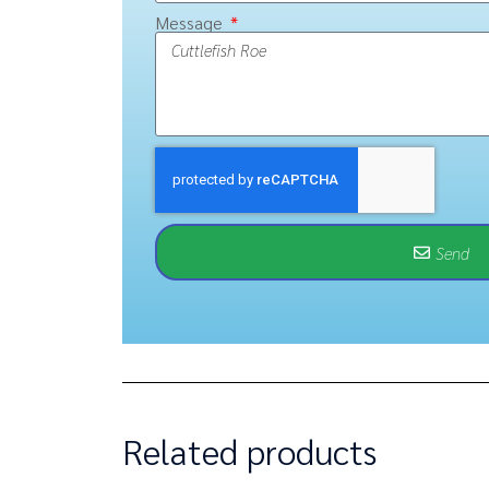
Message
Send
Related products