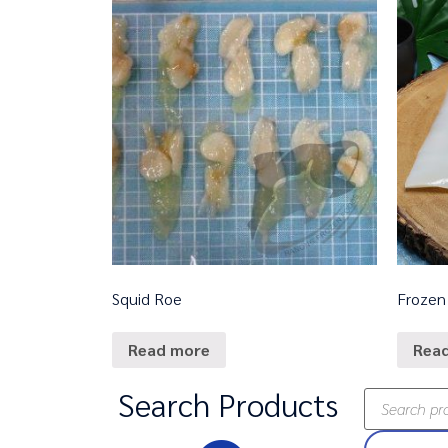
Squid Roe
Frozen 
Read more
Rea
Search Products