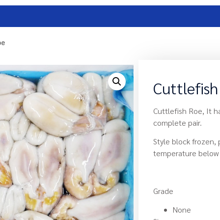
oe
Cuttlefis
Cuttlefish Roe, It h
complete pair.
Style block frozen,
temperature below 
Grade
None