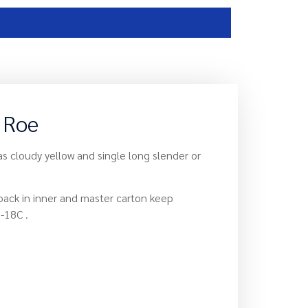
h Roe
as cloudy yellow and single long slender or
 pack in inner and master carton keep
-18C .