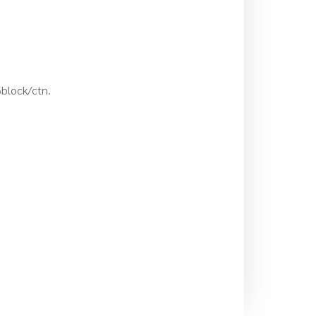
6block/ctn.