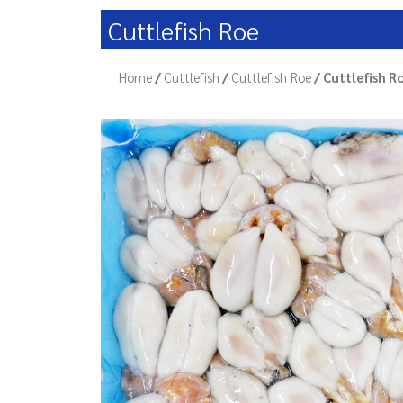
Cuttlefish Roe
Home
/
Cuttlefish
/
Cuttlefish Roe
/ Cuttlefish R