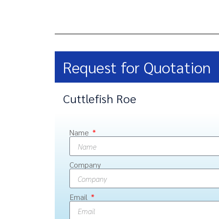
Request for Quotation
Cuttlefish Roe
Name
Company
Email